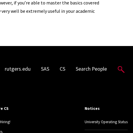
wever, if you’re able to master the basics covered
ay very well be extremely useful in your academic
Sea
rutgers.edu
SAS
CS
Search People
re CS
Notices
Hiring!
University Operating Status
ch