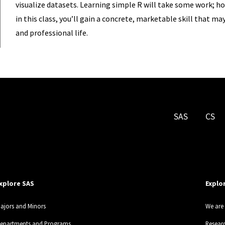
visualize datasets. Learning simple R will take some work; ho
in this class, you’ll gain a concrete, marketable skill that m
and professional life.
SAS
CS
xplore SAS
Explo
ajors and Minors
We are 
epartments and Programs
Resear