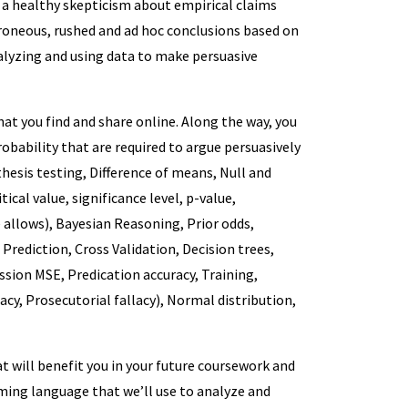
p a healthy skepticism about empirical claims
rroneous, rushed and ad hoc conclusions based on
nalyzing and using data to make persuasive
at you find and share online. Along the way, you
robability that are required to argue persuasively
thesis testing, Difference of means, Null and
ical value, significance level, p-value,
 allows), Bayesian Reasoning, Prior odds,
, Prediction, Cross Validation, Decision trees,
ession MSE, Predication accuracy, Training,
cy, Prosecutorial fallacy), Normal distribution,
t will benefit you in your future coursework and
ming language that we’ll use to analyze and