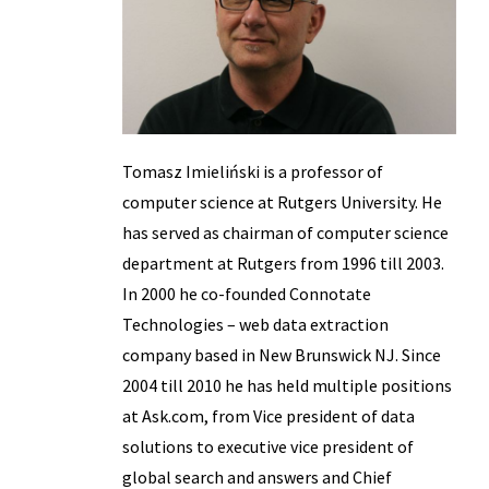
Tomasz Imieliński is a professor of
computer science at Rutgers University. He
has served as chairman of computer science
department at Rutgers from 1996 till 2003.
In 2000 he co-founded Connotate
Technologies – web data extraction
company based in New Brunswick NJ. Since
2004 till 2010 he has held multiple positions
at Ask.com, from Vice president of data
solutions to executive vice president of
global search and answers and Chief