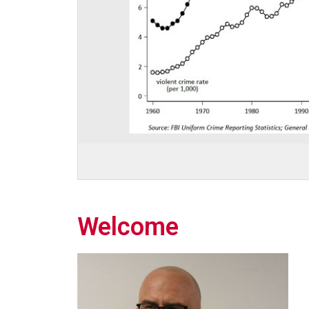
Welcome