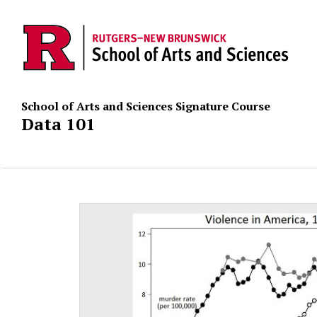
School of Arts and Sciences Signature Course
Data 101