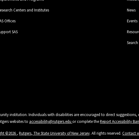
esearch Centers and Institutes
News
AS Offices
Events
upport SAS
Resour
Search
unity institution. Individuals with disabilities are encouraged to direct suggestio
Rutgers websites to
accessibility@rutgers.edu
or complete the
Report Accessibility Bar
ght ©
2026
,
Rutgers, The State University of New Jersey
. All rights reserved.
Contact 