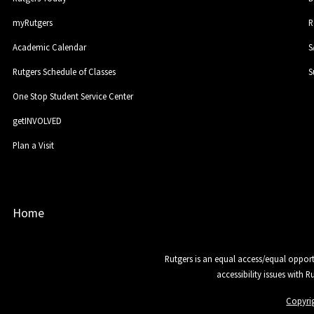
myRutgers
R
Academic Calendar
S
Rutgers Schedule of Classes
S
One Stop Student Service Center
getINVOLVED
Plan a Visit
Home
Rutgers is an equal access/equal opport
accessibility issues with 
Copyri