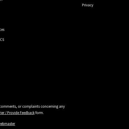
Privacy
ces
 CS
ns, comments, or complaints concerning any
rier / Provide Feedback
form.
webmaster