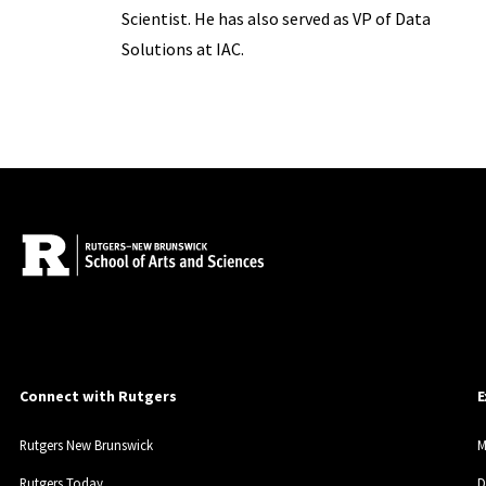
Scientist. He has also served as VP of Data
Solutions at IAC.
Connect with Rutgers
E
Rutgers New Brunswick
M
Rutgers Today
D