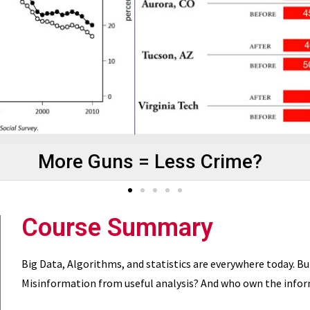
More Guns = Less Crime?
Course Summary
Big Data, Algorithms, and statistics are everywhere today. B
Misinformation from useful analysis? And who own the inform