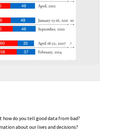
ut how do you tell good data from bad?
ation about our lives and decisions?