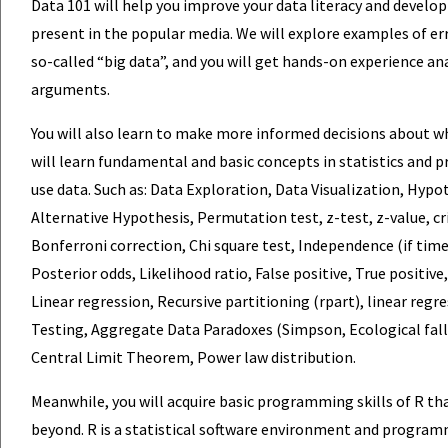
Data 101 will help you improve your data literacy and develo
present in the popular media. We will explore examples of e
so-called “big data”, and you will get hands-on experience a
arguments.
You will also learn to make more informed decisions about wh
will learn fundamental and basic concepts in statistics and p
use data. Such as: Data Exploration, Data Visualization, Hypo
Alternative Hypothesis, Permutation test, z-test, z-value, crit
Bonferroni correction, Chi square test, Independence (if time
Posterior odds, Likelihood ratio, False positive, True positive
Linear regression, Recursive partitioning (rpart), linear regr
Testing, Aggregate Data Paradoxes (Simpson, Ecological falla
Central Limit Theorem, Power law distribution.
Meanwhile, you will acquire basic programming skills of R tha
beyond. R is a statistical software environment and program